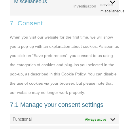
Miscellaneous
service
investigation
miscellaneous
7. Consent
When you visit our website for the first time, we will show
you a pop-up with an explanation about cookies. As soon as
you click on “Save preferences”, you consent to us using
the categories of cookies and plug-ins you selected in the
pop-up, as described in this Cookie Policy. You can disable
the use of cookies via your browser, but please note that
our website may no longer work properly.
7.1 Manage your consent settings
Functional
Always active