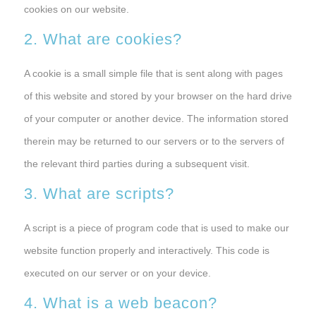
cookies on our website.
2. What are cookies?
A cookie is a small simple file that is sent along with pages
of this website and stored by your browser on the hard drive
of your computer or another device. The information stored
therein may be returned to our servers or to the servers of
the relevant third parties during a subsequent visit.
3. What are scripts?
A script is a piece of program code that is used to make our
website function properly and interactively. This code is
executed on our server or on your device.
4. What is a web beacon?