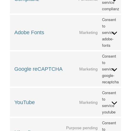
service
complianz
Consent
to
Adobe Fonts
service
Marketing
adobe-
fonts
Consent
to
Google reCAPTCHA
service
Marketing
google-
recaptcha
Consent
to
YouTube
Marketing
service
youtube
Consent
Purpose pending
to