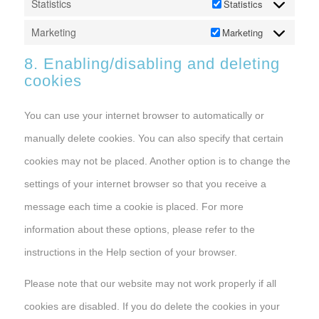
Statistics
Statistics
Marketing
Marketing
8. Enabling/disabling and deleting
cookies
You can use your internet browser to automatically or
manually delete cookies. You can also specify that certain
cookies may not be placed. Another option is to change the
settings of your internet browser so that you receive a
message each time a cookie is placed. For more
information about these options, please refer to the
instructions in the Help section of your browser.
Please note that our website may not work properly if all
cookies are disabled. If you do delete the cookies in your