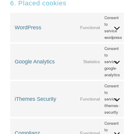
6. Placed cookies
Consent
to
WordPress
Functional
service
wordpress
Consent
to
Google Analytics
service
Statistics
google-
analytics
Consent
to
iThemes Security
service
Functional
ithemes-
security
Consent
to
Complianz
Functional