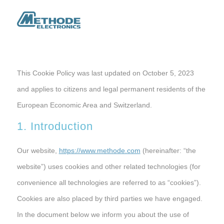
This Cookie Policy was last updated on October 5, 2023
and applies to citizens and legal permanent residents of the
European Economic Area and Switzerland.
1. Introduction
Our website,
https://www.methode.com
(hereinafter: “the
website”) uses cookies and other related technologies (for
convenience all technologies are referred to as “cookies”).
Cookies are also placed by third parties we have engaged.
In the document below we inform you about the use of