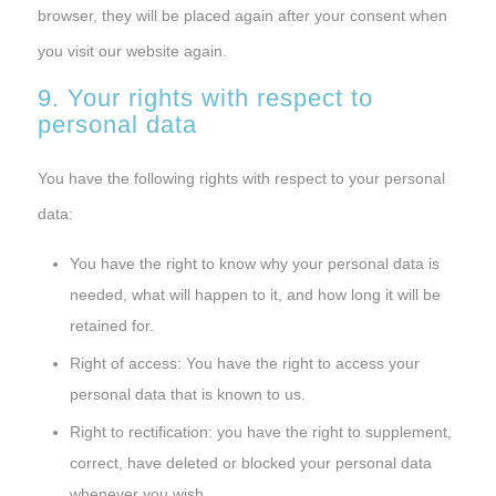
browser, they will be placed again after your consent when
you visit our website again.
9. Your rights with respect to
personal data
You have the following rights with respect to your personal
data:
You have the right to know why your personal data is
needed, what will happen to it, and how long it will be
retained for.
Right of access: You have the right to access your
personal data that is known to us.
Right to rectification: you have the right to supplement,
correct, have deleted or blocked your personal data
whenever you wish.