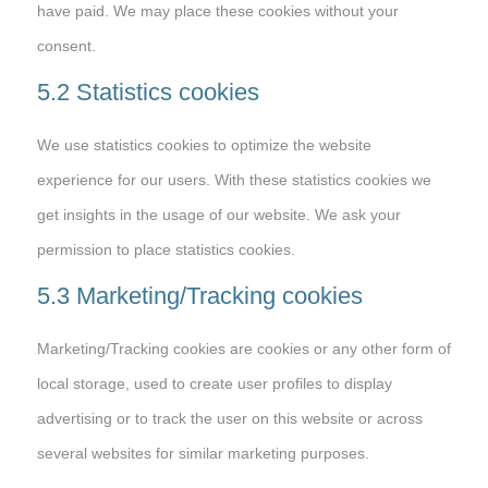
have paid. We may place these cookies without your
consent.
5.2 Statistics cookies
We use statistics cookies to optimize the website
experience for our users. With these statistics cookies we
get insights in the usage of our website. We ask your
permission to place statistics cookies.
5.3 Marketing/Tracking cookies
Marketing/Tracking cookies are cookies or any other form of
local storage, used to create user profiles to display
advertising or to track the user on this website or across
several websites for similar marketing purposes.