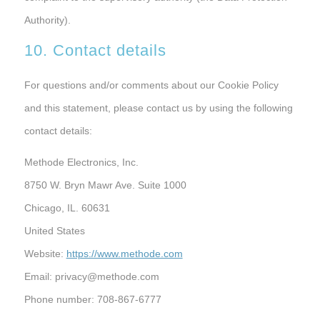
Authority).
10. Contact details
For questions and/or comments about our Cookie Policy
and this statement, please contact us by using the following
contact details:
Methode Electronics, Inc.
8750 W. Bryn Mawr Ave. Suite 1000
Chicago, IL. 60631
United States
Website:
https://www.methode.com
Email:
privacy@
methode.com
Phone number: 708-867-6777