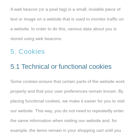
A web beacon (or a pixel tag) is a small, invisible piece of
text or image on a website that is used to monitor traffic on
a website. In order to do this, various data about you is
stored using web beacons.
5. Cookies
5.1 Technical or functional cookies
Some cookies ensure that certain parts of the website work
properly and that your user preferences remain known. By
placing functional cookies, we make it easier for you to visit
our website. This way, you do not need to repeatedly enter
the same information when visiting our website and, for
example, the items remain in your shopping cart until you