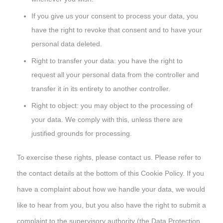
If you give us your consent to process your data, you
have the right to revoke that consent and to have your
personal data deleted.
Right to transfer your data: you have the right to
request all your personal data from the controller and
transfer it in its entirety to another controller.
Right to object: you may object to the processing of
your data. We comply with this, unless there are
justified grounds for processing.
To exercise these rights, please contact us. Please refer to
the contact details at the bottom of this Cookie Policy. If you
have a complaint about how we handle your data, we would
like to hear from you, but you also have the right to submit a
complaint to the supervisory authority (the Data Protection