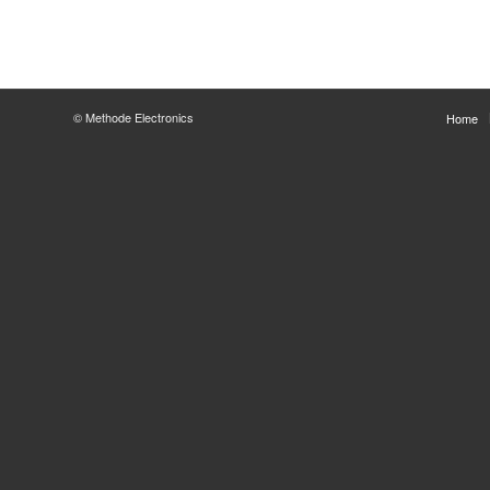
© Methode Electronics
Home