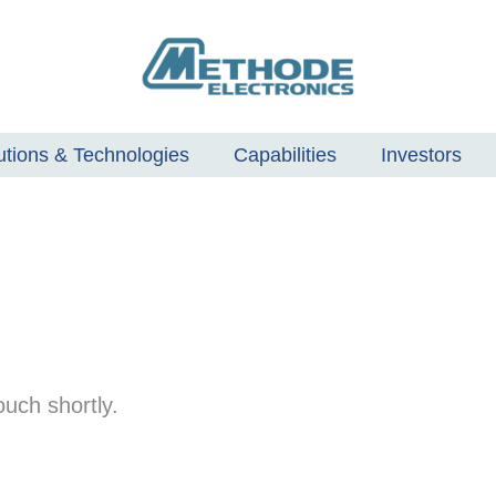
utions & Technologies
Capabilities
Investors
uch shortly.