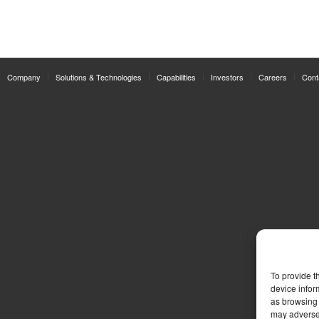
Company
Solutions & Technologies
Capabilities
Investors
Careers
Cont
To provide t
device infor
as browsing 
may adversel