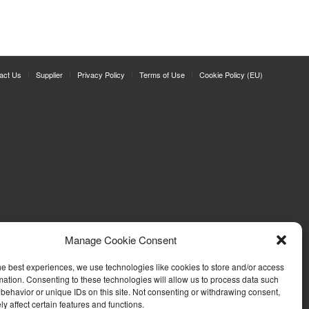
act Us
Supplier
Privacy Policy
Terms of Use
Cookie Policy (EU)
Manage Cookie Consent
he best experiences, we use technologies like cookies to store and/or access
mation. Consenting to these technologies will allow us to process data such
behavior or unique IDs on this site. Not consenting or withdrawing consent,
y affect certain features and functions.