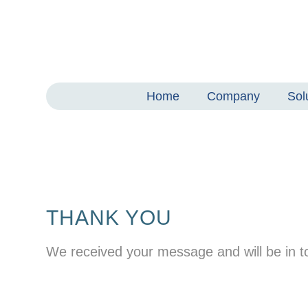
Home
Company
Sol
THANK YOU
We received your message and will be in to